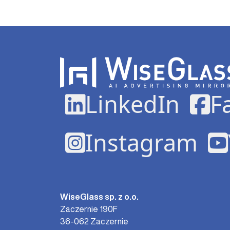
LinkedIn
F
Instagram
WiseGlass sp. z o.o.
Zaczernie 190F
36-062 Zaczernie