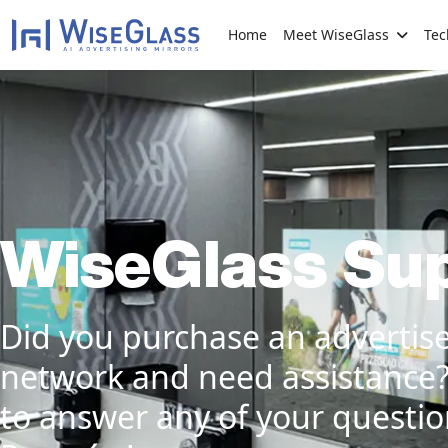
Home
Meet WiseGlass
Tec
WiseGlass Su
Did you purchase an advertis
network and need assistance
to answer any of your question