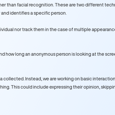
r than facial recognition. These are two different tech
 and identifies a specific person.
vidual nor track them in the case of multiple appearances
nd how long an anonymous person is looking at the scr
ollected. Instead, we are working on basic interaction wi
g. This could include expressing their opinion, skipping 