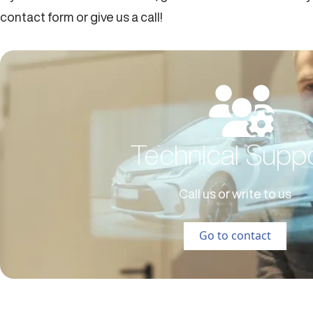
contact form or give us a call!
Technical Supp
Call us or write to us
Go to contact