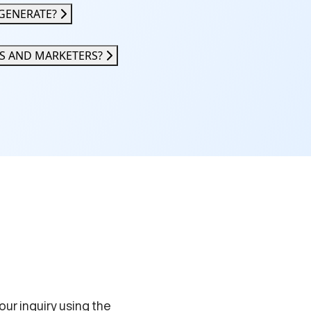
GENERATE?
RS AND MARKETERS?
your inquiry using the