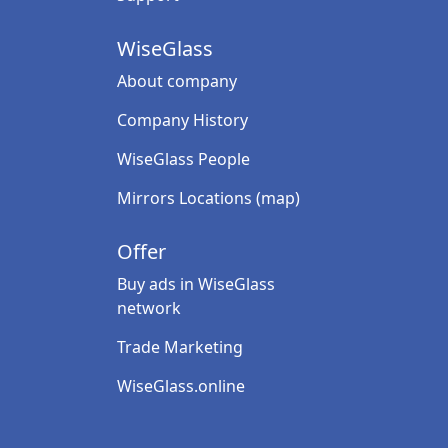
WiseGlass
About company
Company History
WiseGlass People
Mirrors Locations (map)
Offer
Buy ads in WiseGlass
network
Trade Marketing
WiseGlass.online