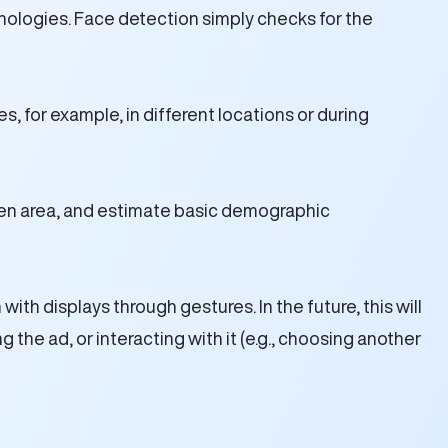
nologies. Face detection simply checks for the
, for example, in different locations or during
een area, and estimate basic demographic
th displays through gestures. In the future, this will
the ad, or interacting with it (e.g., choosing another