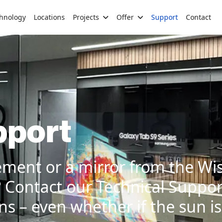
hnology
Locations
Projects
Offer
Support
Contact
pport
ement or a mirror from the Wi
?
Contact our Technical Suppor
s – even whether if the sun is