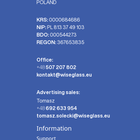
POLAND
KRS:
0000684686
NIP:
PL 813 37 49 103
BDO:
000544273
REGON:
367653835
Office:
+48
507 207 802
kontakt@wiseglass.eu
Advertising sales:
Tomasz
+48
692 633 954
tomasz.solecki@wiseglass.eu
Information
Support