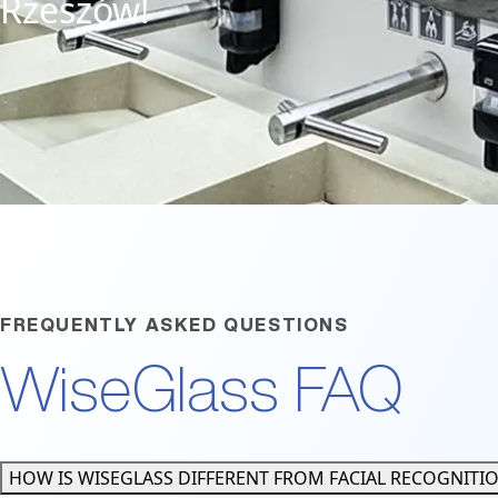
Rzeszów!
FREQUENTLY ASKED QUESTIONS
WiseGlass FAQ
HOW IS WISEGLASS DIFFERENT FROM FACIAL RECOGNITI