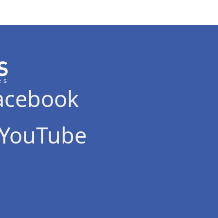
acebook
YouTube