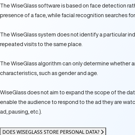
The WiseGlass software is based on face detection rathe
presence of a face, while facial recognition searches for
The WiseGlass system does not identify a particular indi
repeated visits to the same place.
The WiseGlass algorithm can only determine whether a
characteristics, such as gender and age.
WiseGlass does not aim to expand the scope of the data c
enable the audience to respond to the ad they are watchin
ad, pausing, etc.).
DOES WISEGLASS STORE PERSONAL DATA?