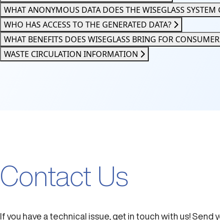
WHAT ANONYMOUS DATA DOES THE WISEGLASS SYSTEM 
WHO HAS ACCESS TO THE GENERATED DATA?
WHAT BENEFITS DOES WISEGLASS BRING FOR CONSUME
WASTE CIRCULATION INFORMATION
Contact Us
If you have a technical issue, get in touch with us! Send 