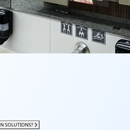
ON SOLUTIONS?